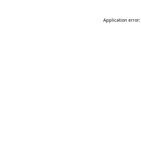
Application error: