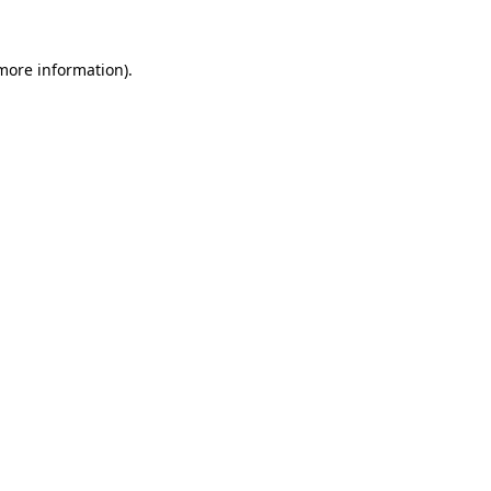
 more information).