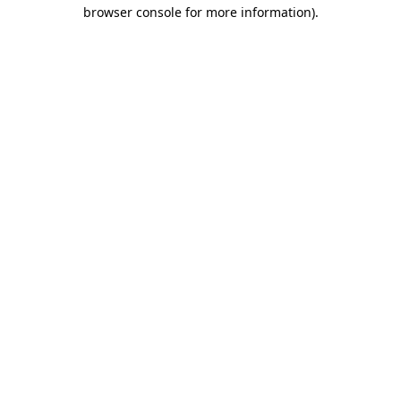
browser console for more information).