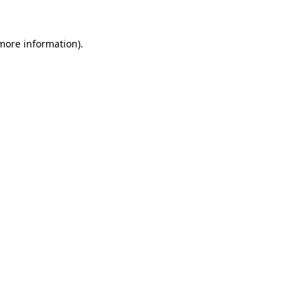
 more information).