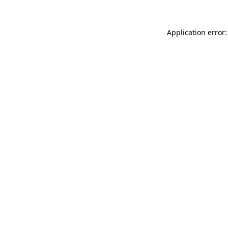
Application error: