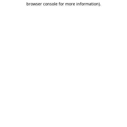
browser console for more information).