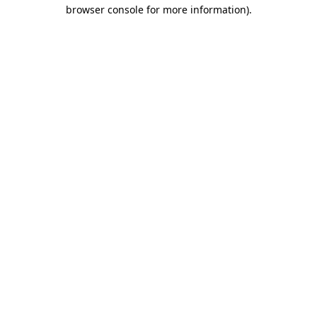
browser console for more information).