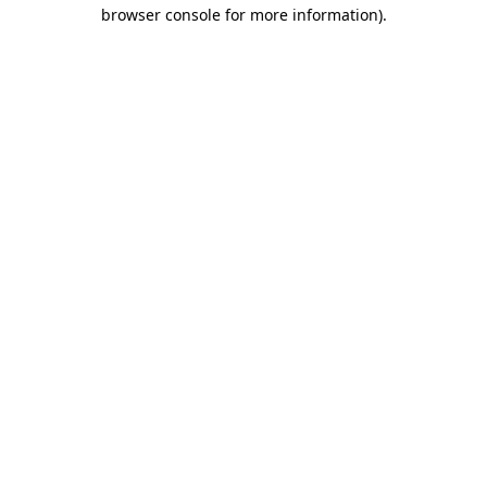
browser console for more information).