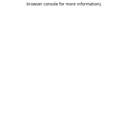
browser console for more information).