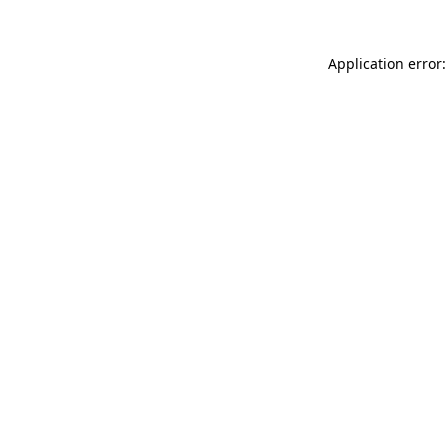
Application error: