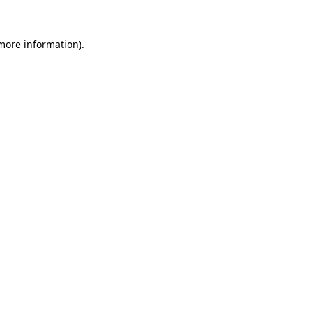
 more information).