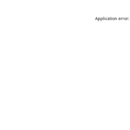
Application error: