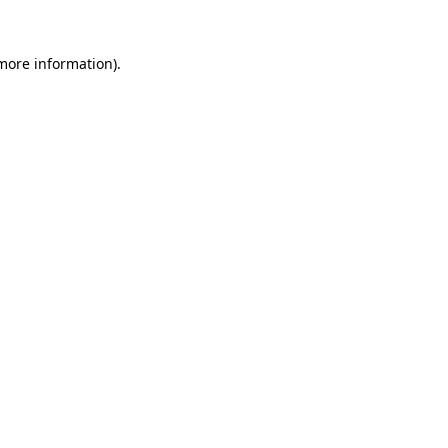
 more information).