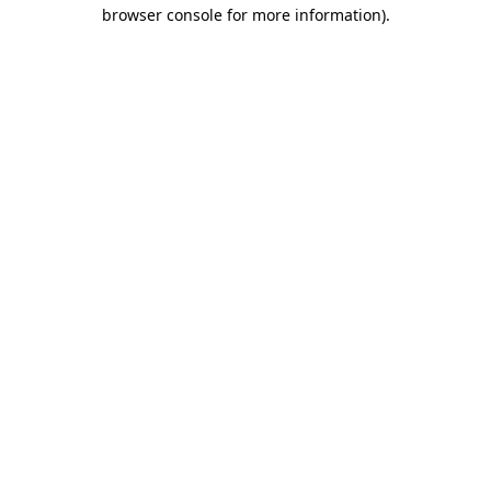
browser console for more information).