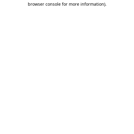
browser console for more information).