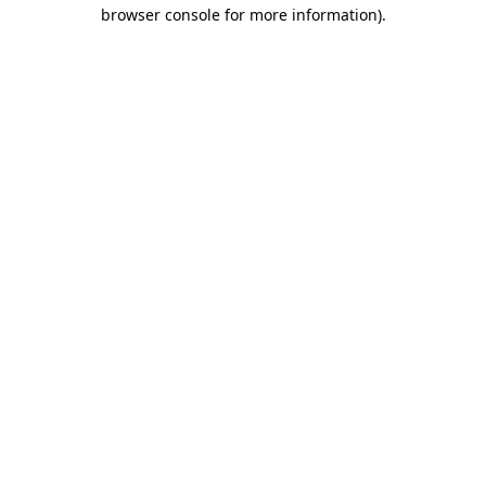
browser console for more information).