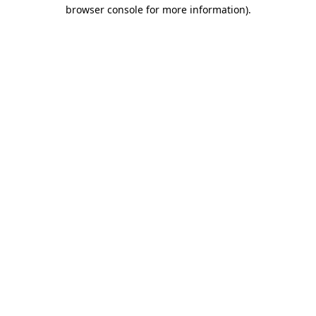
browser console for more information).