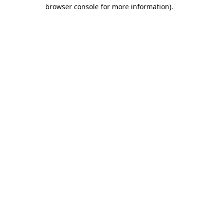
browser console for more information).