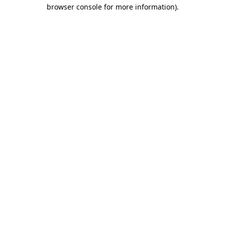
browser console for more information).