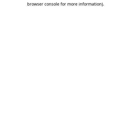
browser console for more information).