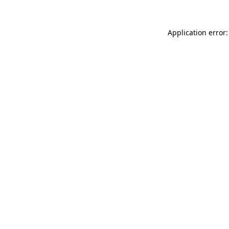
Application error: