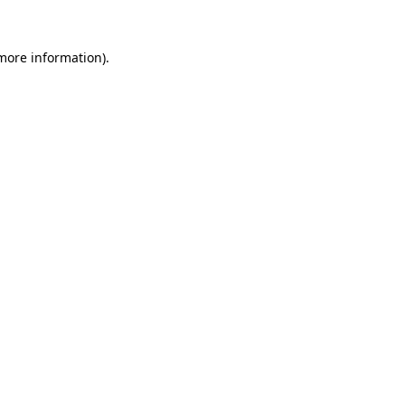
 more information).