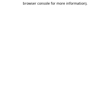
browser console for more information).