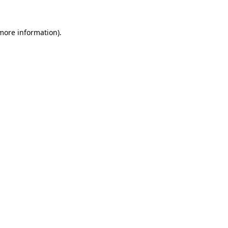
 more information).