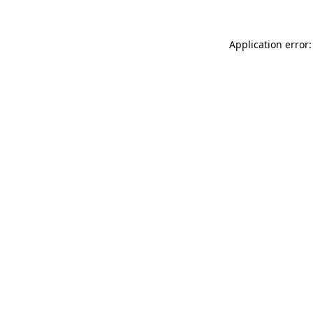
Application error: