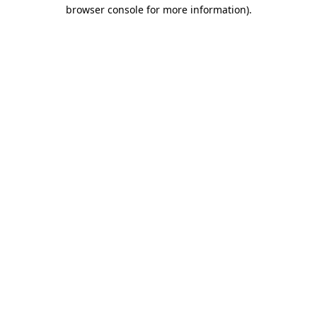
browser console for more information).