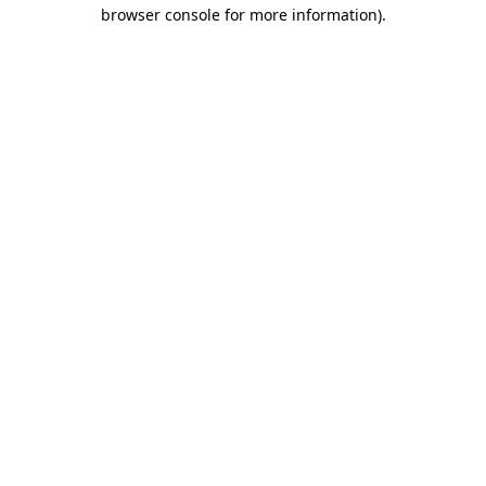
browser console for more information).