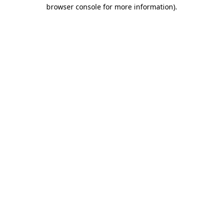
browser console for more information).