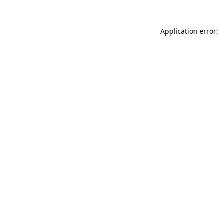
Application error: