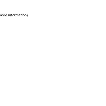
 more information).