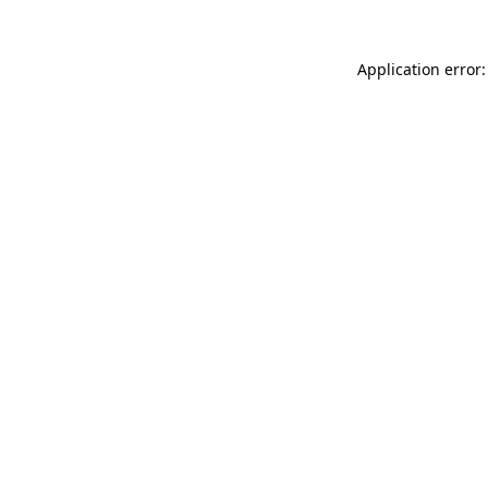
Application error: