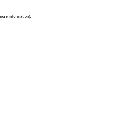
 more information).