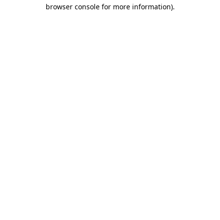
browser console for more information).