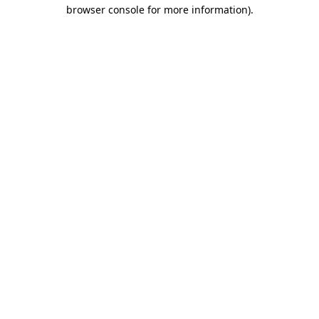
browser console for more information).