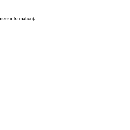
 more information).