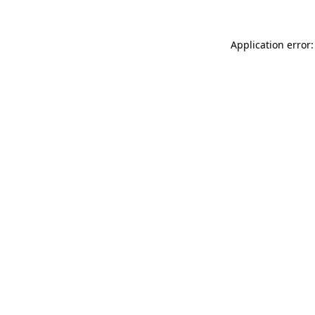
Application error: