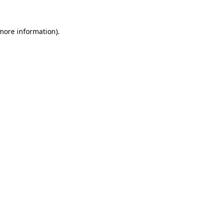
 more information).