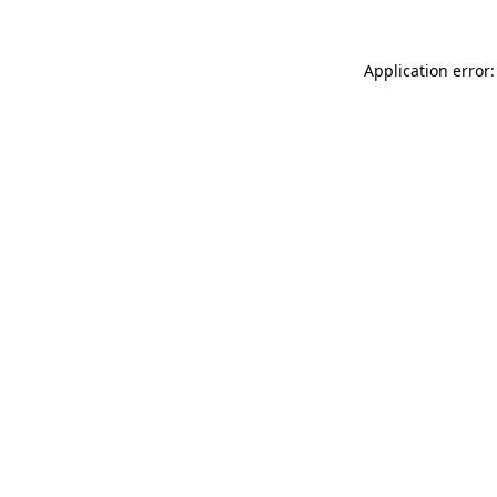
Application error: