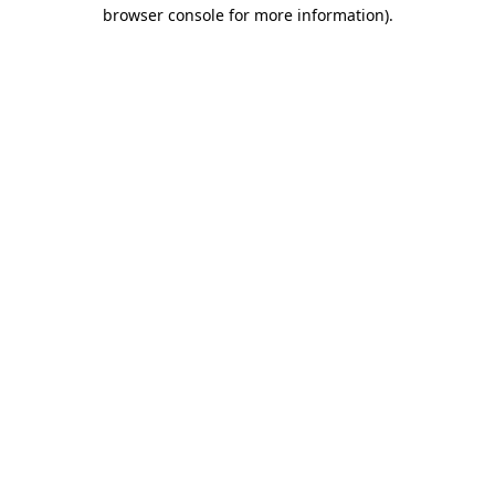
browser console for more information).