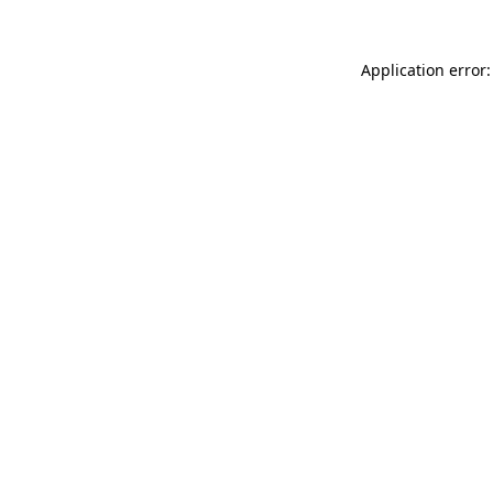
Application error: