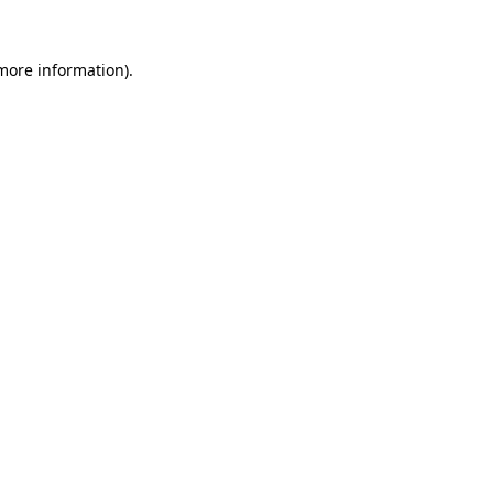
 more information).