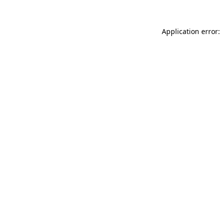
Application error: