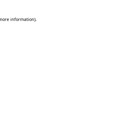
 more information).