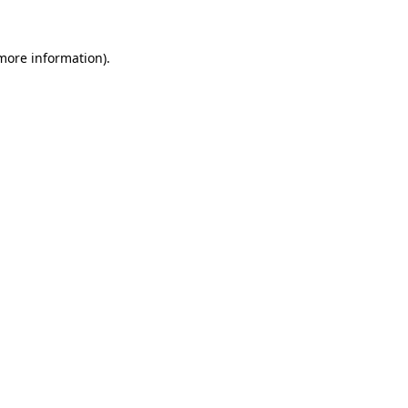
 more information).