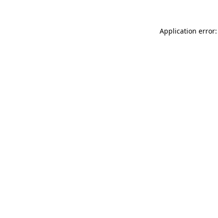
Application error: