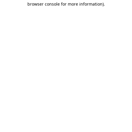
browser console for more information).