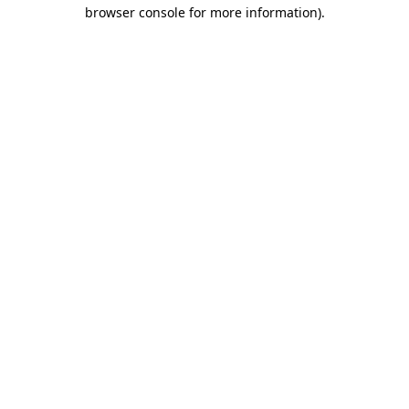
browser console for more information).