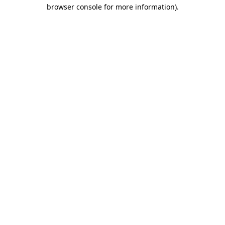
browser console for more information).