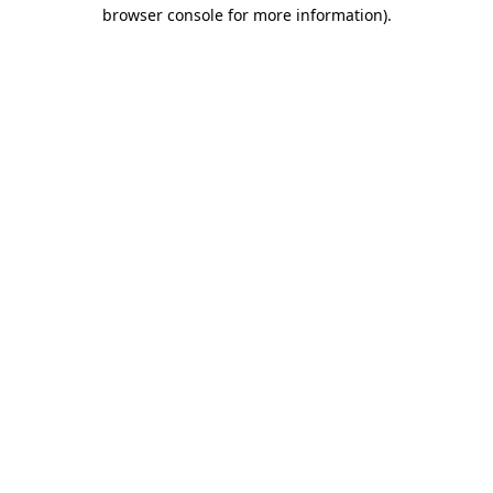
browser console for more information).