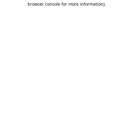
browser console for more information).