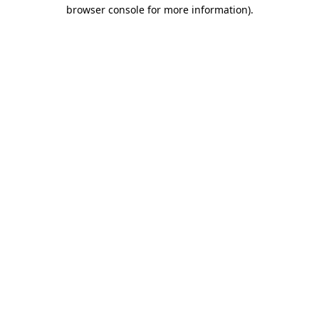
browser console for more information).