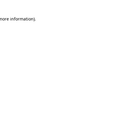
 more information).