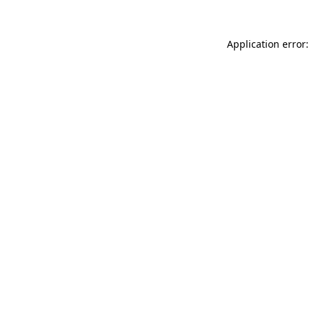
Application error: