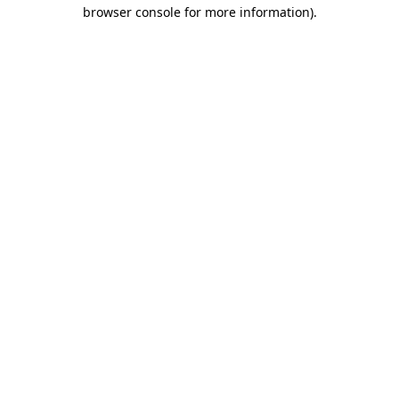
browser console for more information).