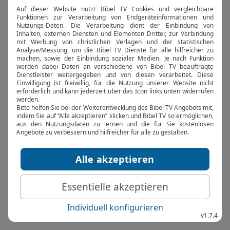
browser console for more information).